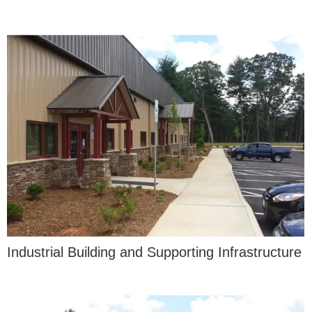
Industrial Building and Supporting Infrastructure