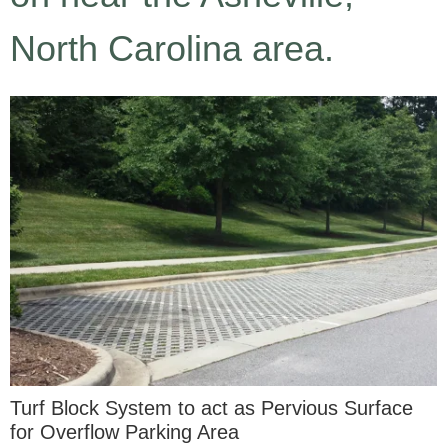
North Carolina area.
Turf Block System to act as Pervious Surface
for Overflow Parking Area