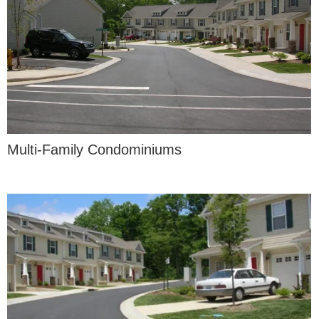
Multi-Family Condominiums