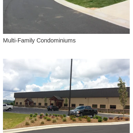
Multi-Family Condominiums