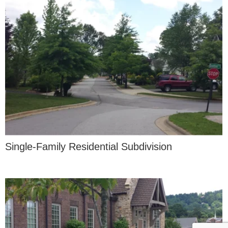
Single-Family Residential Subdivision