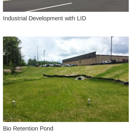
Industrial Development with LID
Bio Retention Pond