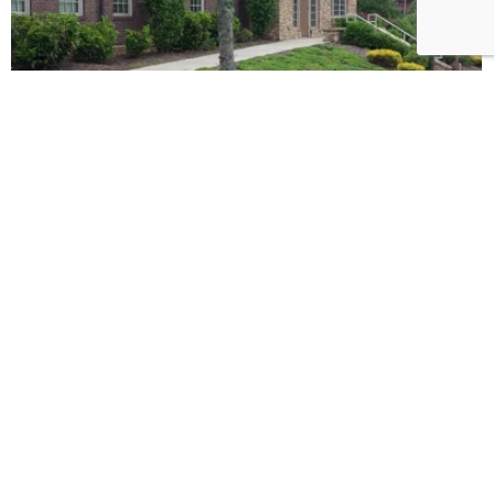
Commercial Office Building