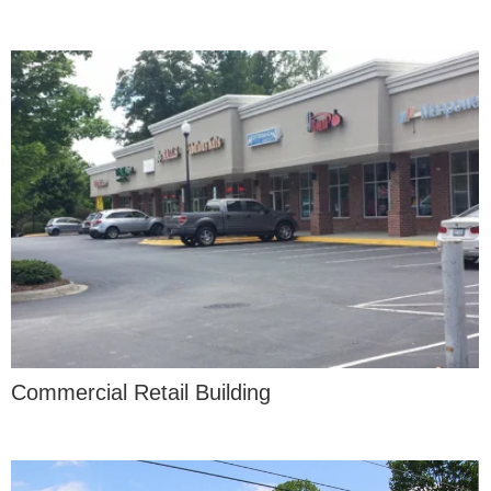
Commercial Retail Building