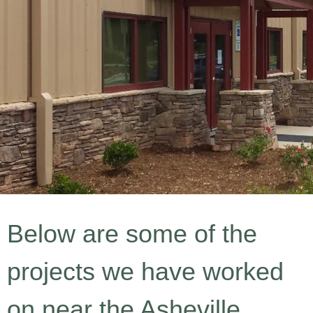
Below are some of the
projects we have worked
on near the Asheville,