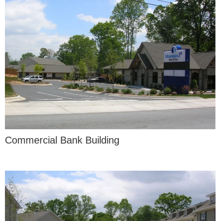
Commercial Bank Building