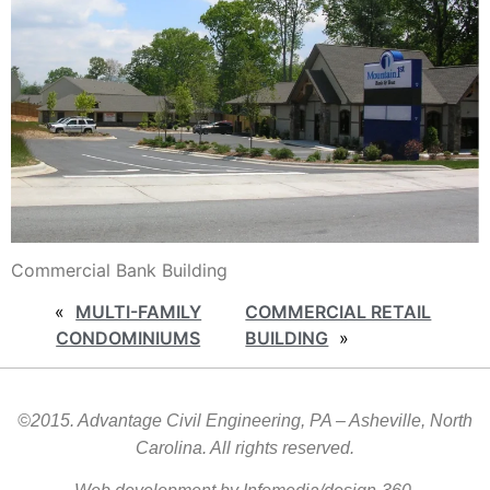
Commercial Bank Building
«
MULTI-FAMILY
COMMERCIAL RETAIL
CONDOMINIUMS
BUILDING
»
©2015. Advantage Civil Engineering, PA – Asheville, North
Carolina. All rights reserved.