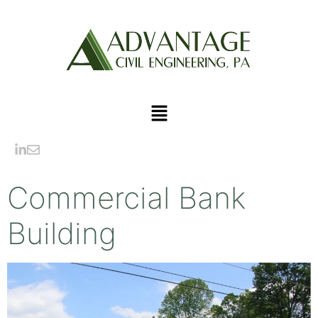
Commercial Bank
Building