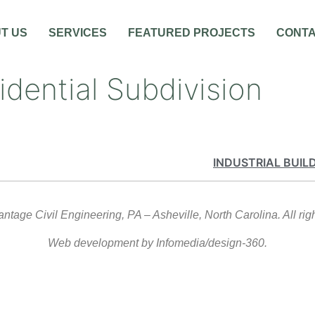
T US
SERVICES
FEATURED PROJECTS
CONT
idential Subdivision
INDUSTRIAL BUIL
tage Civil Engineering, PA – Asheville, North Carolina. All rig
Web development by Infomedia/design-360.