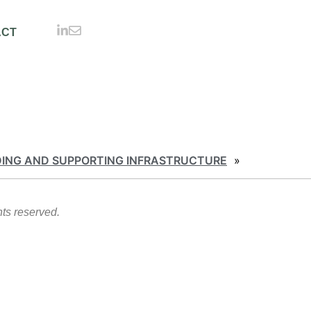
ACT
DING AND SUPPORTING INFRASTRUCTURE
»
hts reserved.