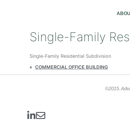
ABOU
Single-Family Res
Single-Family Residential Subdivision
«
COMMERCIAL OFFICE BUILDING
©2015. Advan